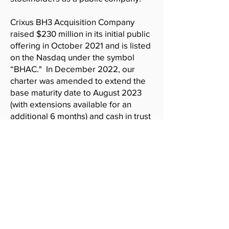
Crixus BH3 Acquisition Company
raised $230 million in its initial public
offering in October 2021 and is listed
on the Nasdaq under the symbol
“BHAC." In December 2022, our
charter was amended to extend the
base maturity date to August 2023
(with extensions available for an
additional 6 months) and cash in trust
was reduced to approximately $50
million.
Disclaimer
Materials on this website include links to
internet sites maintained by third parties,
such as XCF Global Capital, Inc. We do not
control any information on such linked sites.