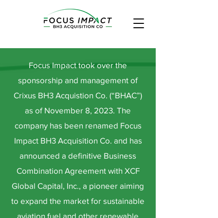
Focus Impact took over the
sponsorship and management of
Crixus BH3 Acquistion Co. (“BHAC”)
as of November 8, 2023. The
company has been renamed Focus
Impact BH3 Acquisition Co. and has
announced a definitive Business
Combination Agreement with XCF
Global Capital, Inc., a pioneer aiming
to expand the market for sustainable
aviation fuel and other renewable