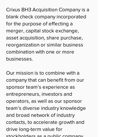
Crixus BH3 Acquisition Company is a
blank check company incorporated
for the purpose of effecting a
merger, capital stock exchange,
asset acquisition, share purchase,
reorganization or similar business
combination with one or more
businesses.
Our mission is to combine with a
company that can benefit from our
sponsor team’s experience as
entrepreneurs, investors and
operators, as well as our sponsor
team’s diverse industry knowledge
and broad network of industry
contacts, to accelerate growth and
drive long-term value for
stockholders as a public company.