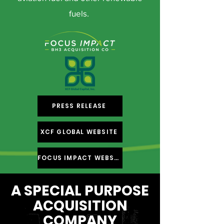
fuels.
PRESS RELEASE
XCF GLOBAL WEBSITE
FOCUS IMPACT WEBSITE
A SPECIAL PURPOSE
ACQUISITION
COMPANY