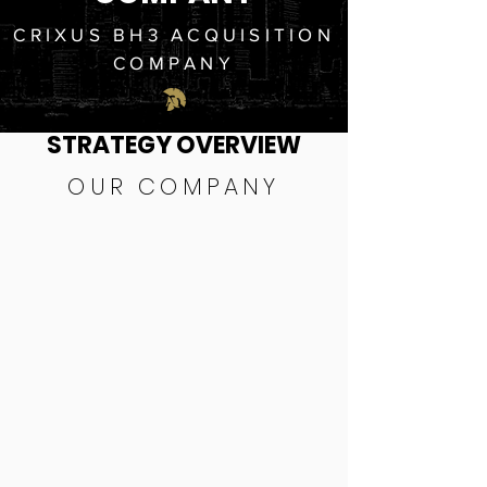
CRIXUS BH3 ACQUISITION
COMPANY
STRATEGY OVERVIEW
OUR COMPANY